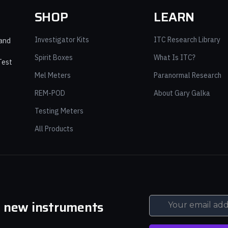
SHOP
LEARN
Investigator Kits
ITC Research Library
 and
Spirit Boxes
What Is ITC?
Test
Mel Meters
Paranormal Research
REM-POD
About Gary Galka
Testing Meters
All Products
d new instruments