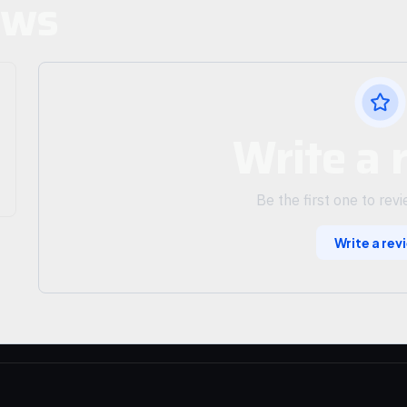
ews
Write a 
Be the first one to rev
Write a rev