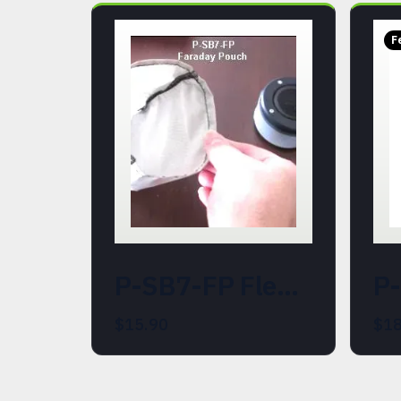
F
P-SB7-FP Flexible Faraday Cage Pouch for the P-SB7 Spirit Box
$15.90
$18