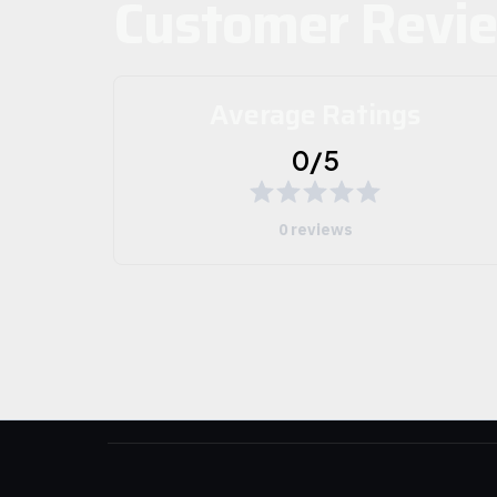
Customer Revi
Average Ratings
0/5
0 reviews