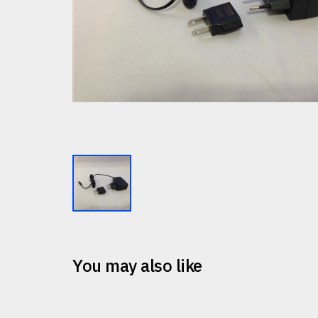
You may also like