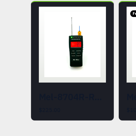
F
Mel-8704R-REM-ATDD (21487-500) - Combined EMF, Temperature, REM Field and Hot/Cold Spot Detector
$225.00
$10