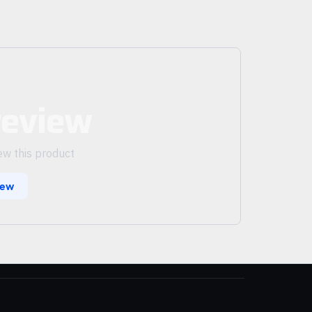
review
iew this product
iew