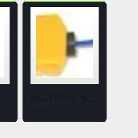
87-700). EMF, Temperature, REM Field, and Shadow Detection Meter.
Mel-TP01S "K" Type Thermocouple Probe (Replacement)
$15.95