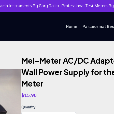
rch Instruments By Gary Galka · Professional Test Meters By
Home
Paranormal Re
Mel-Meter AC/DC Adapt
Wall Power Supply for th
Meter
$15.90
Quantity