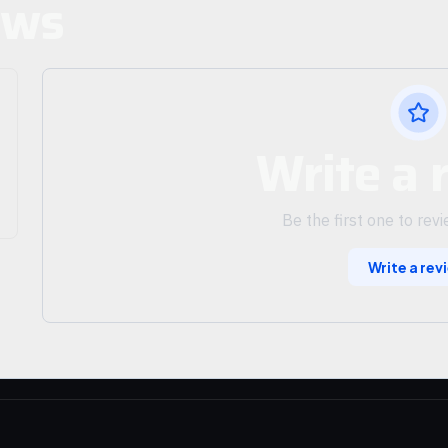
ews
Write a 
Be the first one to rev
Write a rev