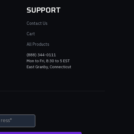
SUPPORT
Contact Us
Cart
All Products
(888) 344-0111
Mon to Fri, 8:30 to 5 EST
East Granby, Connecticut