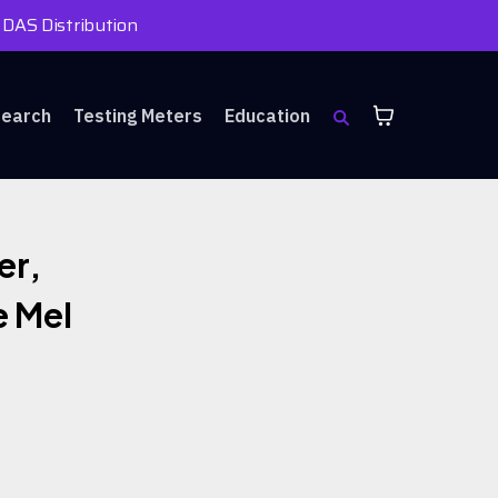
 DAS Distribution
search
Testing Meters
Education
er,
e Mel