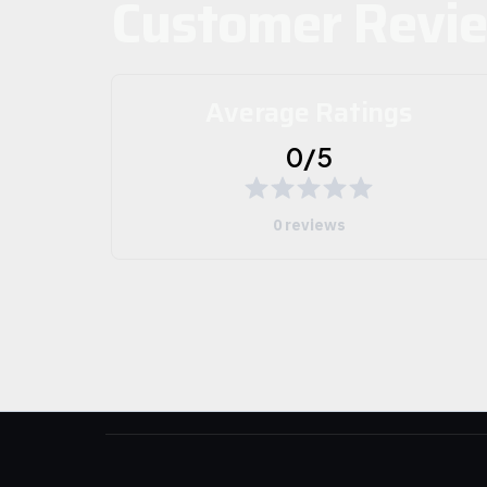
Customer Revi
Average Ratings
0/5
0 reviews