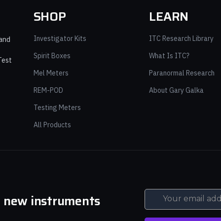
SHOP
LEARN
Investigator Kits
ITC Research Library
 and
Spirit Boxes
What Is ITC?
Test
Mel Meters
Paranormal Research
REM-POD
About Gary Galka
Testing Meters
All Products
d new instruments