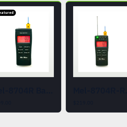
eatured
Mel-8704R Basic Mel Meter. EMF and Ambient Temperature Instrument
Mel-8704R-REM-SDD (214
9.00
$219.00