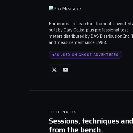
Paranormal research instruments invented
built by Gary Galka, plus professional test
meters distributed by DAS Distribution Inc. 
and measurement since 1983.
AS USED ON GHOST ADVENTURES
FIELD NOTES
Sessions, techniques an
from the bench.