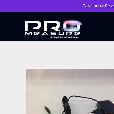
Paranormal Resea