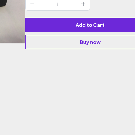
Add to Cart
Buy now