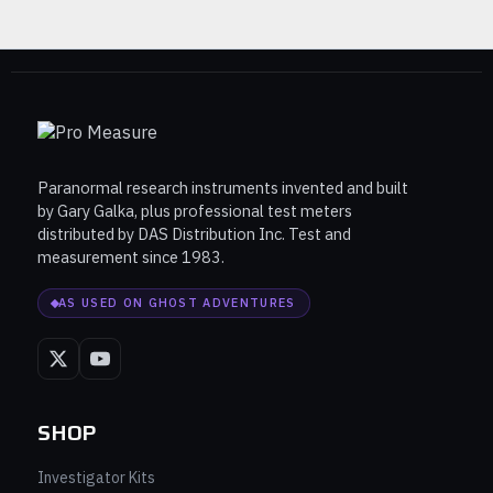
Paranormal research instruments invented and built
by Gary Galka, plus professional test meters
distributed by DAS Distribution Inc. Test and
measurement since 1983.
AS USED ON GHOST ADVENTURES
SHOP
Investigator Kits