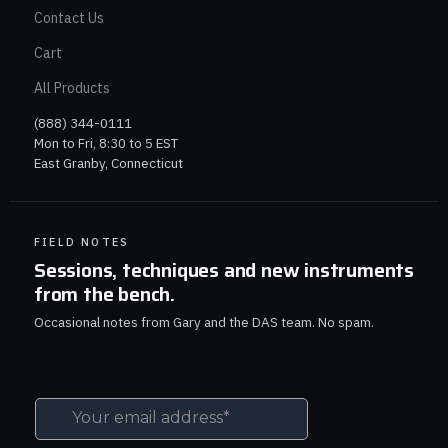
Contact Us
Cart
All Products
(888) 344-0111
Mon to Fri, 8:30 to 5 EST
East Granby, Connecticut
FIELD NOTES
Sessions, techniques and new instruments
from the bench.
Occasional notes from Gary and the DAS team. No spam.