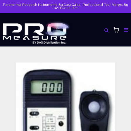
Paranormal Research Instruments By Gary Galka · Professional Test Meters By
DAS Distribution