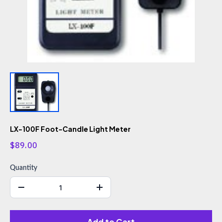
LX-100F Foot-Candle Light Meter
$89.00
Quantity
Add to Cart