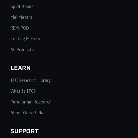
Spirit Boxes
Mel Meters
REM-POD
Testing Meters
All Products
LEARN
ITC Research Library
What Is ITC?
Paranormal Research
About Gary Galka
SUPPORT