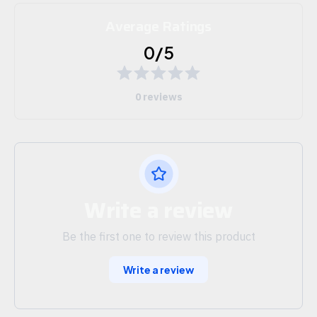
Average Ratings
0/5
0 reviews
Write a review
Be the first one to review this product
Write a review