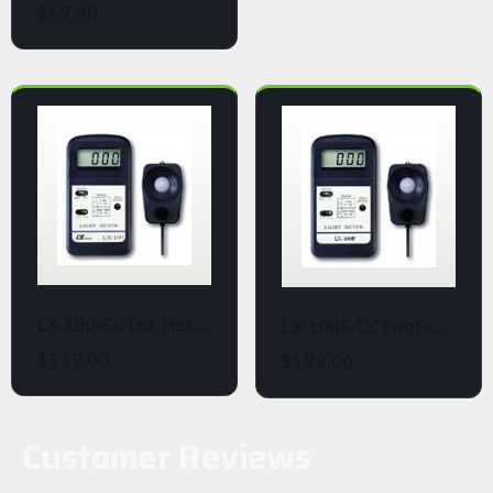
$69.40
LX-100-CC Lux Meter with Calibration Certificate
LX-100F-CC Foot-Candle Light Meter with Calibration Certificate
$179.00
$199.00
Customer Reviews