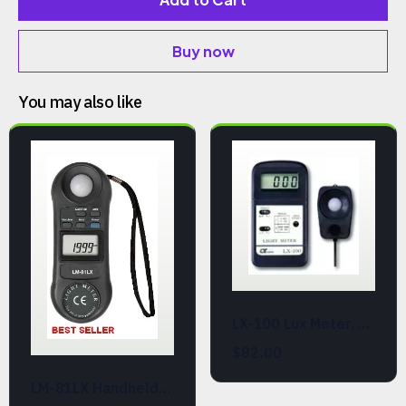
Buy now
You may also like
LX-100 Lux Meter, Handheld Light Level Meter
$82.00
LM-81LX Handheld Light Meter (Lux and Ft-cd)